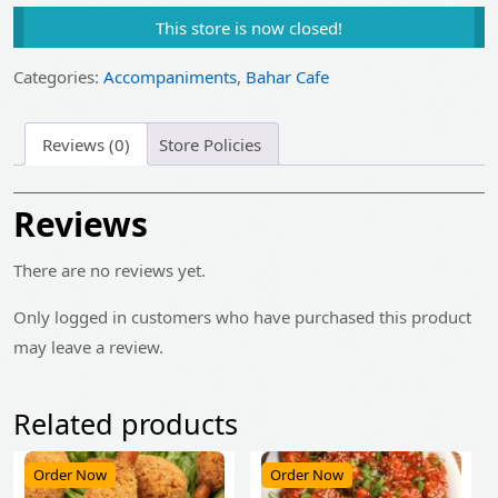
price
price
This store is now closed!
was:
is:
₹105.00.
₹85.00.
Categories:
Accompaniments
,
Bahar Cafe
Reviews (0)
Store Policies
Reviews
There are no reviews yet.
Only logged in customers who have purchased this product
may leave a review.
Related products
Order Now
Order Now