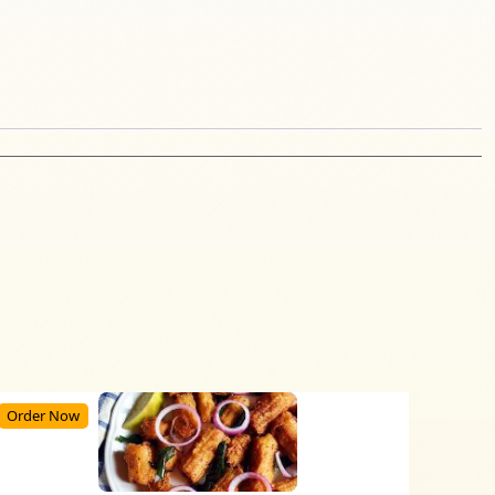
Order Now