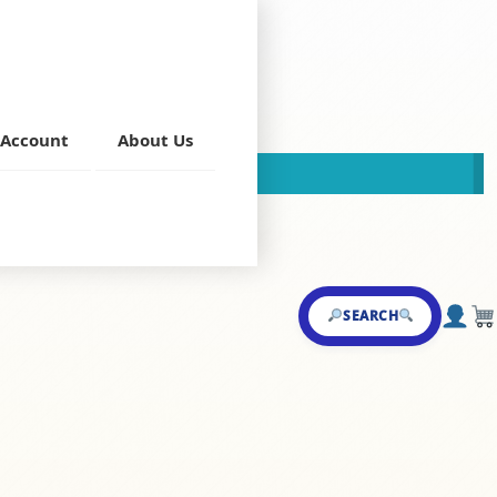
(Bone)
Account
About Us
This store is now closed!
on Starters
SEARCH