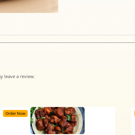
 leave a review.
Order Now