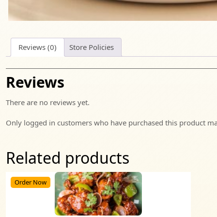
Reviews (0)
Store Policies
Reviews
There are no reviews yet.
Only logged in customers who have purchased this product may
Related products
Order Now