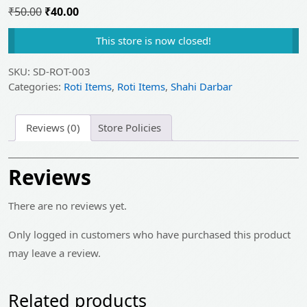
Original
Current
₹
50.00
₹
40.00
price
price
This store is now closed!
was:
is:
₹50.00.
₹40.00.
SKU:
SD-ROT-003
Categories:
Roti Items
,
Roti Items
,
Shahi Darbar
Reviews (0)
Store Policies
Reviews
There are no reviews yet.
Only logged in customers who have purchased this product
may leave a review.
Related products