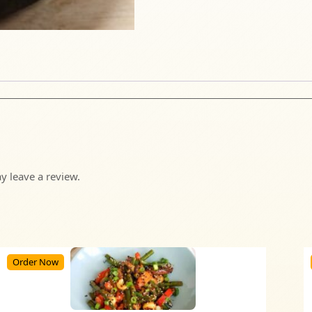
 leave a review.
Order Now