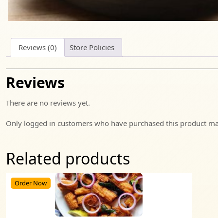
Reviews (0)
Store Policies
Reviews
There are no reviews yet.
Only logged in customers who have purchased this product may
Related products
Order Now