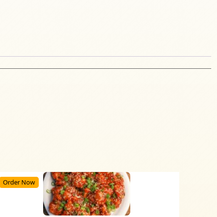
Order Now