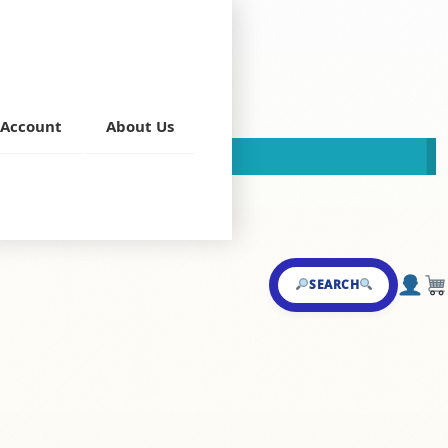
Account
About Us
This store is now closed!
 Main Course
SEARCH