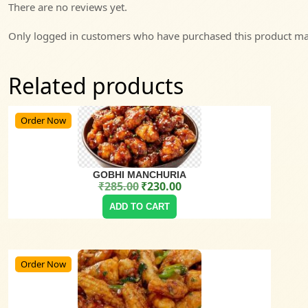
There are no reviews yet.
Only logged in customers who have purchased this product may
Related products
Order Now
GOBHI MANCHURIA
₹
285.00
₹
230.00
Original price was: ₹285.00.
Current price is: ₹230.00.
ADD TO CART
Order Now