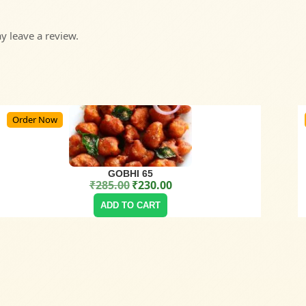
 leave a review.
Order Now
GOBHI 65
₹
285.00
₹
230.00
Original price was: ₹285.00.
Current price is: ₹230.00.
ADD TO CART