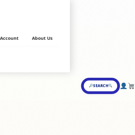
Account
About Us
 Shake
SEARCH