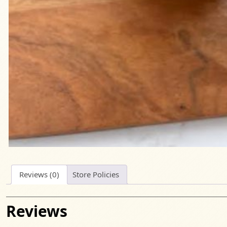
Reviews (0)
Store Policies
Reviews