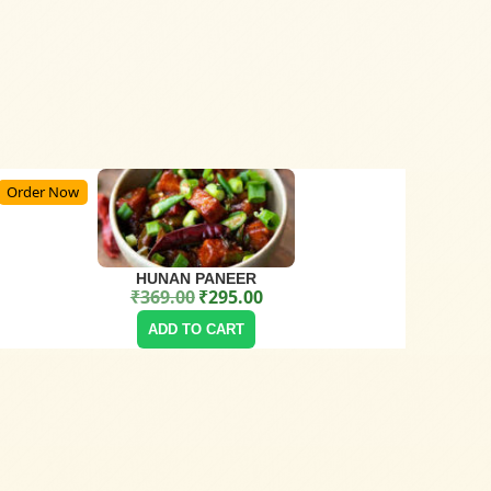
Order Now
HUNAN PANEER
₹
369.00
₹
295.00
Original price was: ₹369.00.
Current price is: ₹295.00.
ADD TO CART