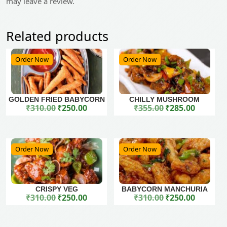
may leave a review.
Related products
Order Now
Order Now
GOLDEN FRIED BABYCORN
CHILLY MUSHROOM
₹
310.00
₹
250.00
₹
355.00
₹
285.00
Original price was: ₹310.00.
Current price is: ₹250.00.
Original price was: ₹355.00.
Current price is: ₹285.00.
Order Now
Order Now
CRISPY VEG
BABYCORN MANCHURIA
₹
310.00
₹
250.00
₹
310.00
₹
250.00
Original price was: ₹310.00.
Current price is: ₹250.00.
Original price was: ₹310.00.
Current price is: ₹250.00.