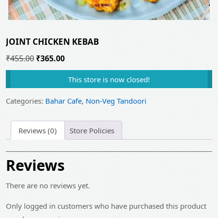
JOINT CHICKEN KEBAB
Original
Current
₹
455.00
₹
365.00
price
price
This store is now closed!
was:
is:
₹455.00.
₹365.00.
Categories:
Bahar Cafe
,
Non-Veg Tandoori
Reviews (0)
Store Policies
Reviews
There are no reviews yet.
Only logged in customers who have purchased this product