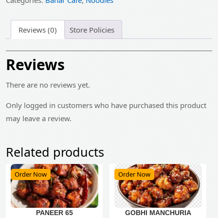
Categories:
Bahar Cafe
,
Noodles
Reviews (0)
Store Policies
Reviews
There are no reviews yet.
Only logged in customers who have purchased this product
may leave a review.
Related products
Order Now
Order Now
PANEER 65
GOBHI MANCHURIA