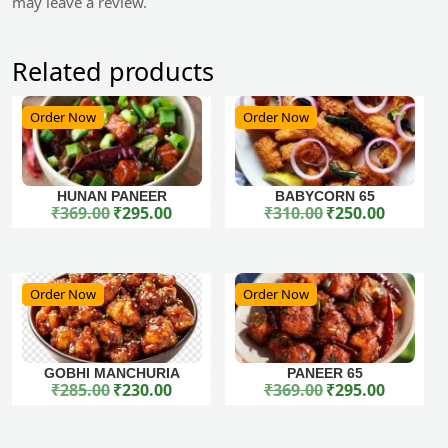
may leave a review.
Related products
Order Now
Order Now
HUNAN PANEER
BABYCORN 65
₹
369.00
₹
295.00
₹
310.00
₹
250.00
Original price was: ₹369.00.
Current price is: ₹295.00.
Original price was: ₹310.00.
Current price is: ₹250.00.
Order Now
Order Now
GOBHI MANCHURIA
PANEER 65
₹
285.00
₹
230.00
₹
369.00
₹
295.00
Original price was: ₹285.00.
Current price is: ₹230.00.
Original price was: ₹369.00.
Current price is: ₹295.00.