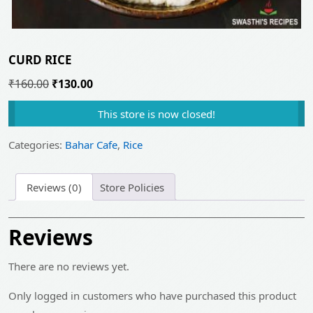
CURD RICE
Original
Current
₹
160.00
₹
130.00
price
price
This store is now closed!
was:
is:
₹160.00.
₹130.00.
Categories:
Bahar Cafe
,
Rice
Reviews (0)
Store Policies
Reviews
There are no reviews yet.
Only logged in customers who have purchased this product