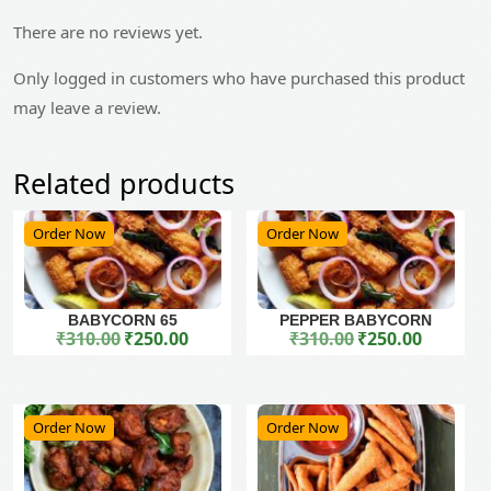
There are no reviews yet.
Only logged in customers who have purchased this product
may leave a review.
Related products
Order Now
Order Now
BABYCORN 65
PEPPER BABYCORN
₹
310.00
₹
250.00
₹
310.00
₹
250.00
Original price was: ₹310.00.
Current price is: ₹250.00.
Original price was: ₹310.00.
Current price is: ₹250.00.
Order Now
Order Now