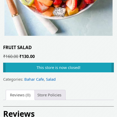
FRUIT SALAD
Original
Current
₹
160.00
₹
130.00
price
price
This store is now closed!
was:
is:
₹160.00.
₹130.00.
Categories:
Bahar Cafe
,
Salad
Reviews (0)
Store Policies
Reviews