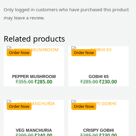
Only logged in customers who have purchased this product
may leave a review.
Related products
Order Now
Order Now
PEPPER MUSHROOM
GOBHI 65
₹
355.00
₹
285.00
₹
285.00
₹
230.00
Original price was: ₹355.00.
Current price is: ₹285.00.
Original price was: ₹285.00.
Current price is: ₹230.00.
Order Now
Order Now
VEG MANCHURIA
CRISPY GOBHI
₹
300.00
₹
240.00
₹
285.00
₹
230.00