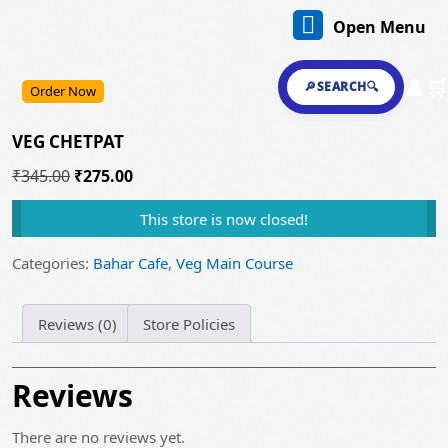
Skip
O
Open Menu
to
content
M
Skip
👤
🛒
🔎SEARCH🔍
Order Now
to
content
VEG CHETPAT
Original
Current
₹
345.00
₹
275.00
price
price
This store is now closed!
was:
is:
₹345.00.
₹275.00.
Categories:
Bahar Cafe
,
Veg Main Course
Reviews (0)
Store Policies
Reviews
There are no reviews yet.