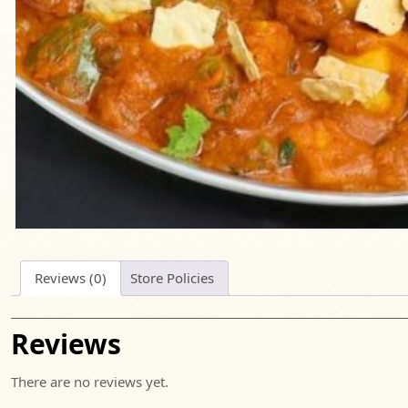
Reviews (0)
Store Policies
Reviews
There are no reviews yet.