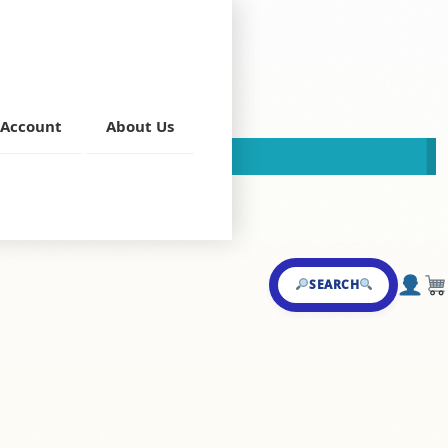
Account
About Us
This store is now closed!
Main Course
SEARCH