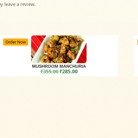
 leave a review.
Order Now
MUSHROOM MANCHURIA
₹
355.00
₹
285.00
Original price was: ₹355.00.
Current price is: ₹285.00.