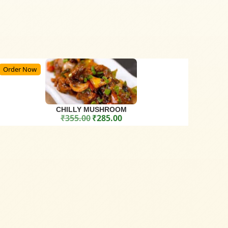
Order Now
CHILLY MUSHROOM
₹
355.00
₹
285.00
Original price was: ₹355.00.
Current price is: ₹285.00.