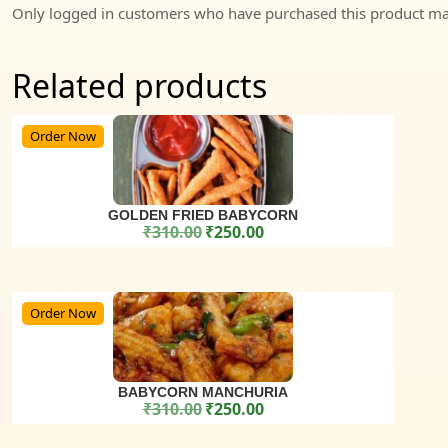
Only logged in customers who have purchased this product may
Related products
Order Now
GOLDEN FRIED BABYCORN
₹
310.00
₹
250.00
Original price was: ₹310.00.
Current price is: ₹250.00.
Order Now
BABYCORN MANCHURIA
₹
310.00
₹
250.00
Original price was: ₹310.00.
Current price is: ₹250.00.