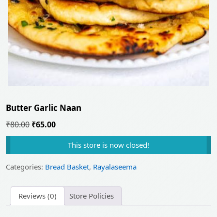
Butter Garlic Naan
Original
Current
₹
80.00
₹
65.00
price
price
This store is now closed!
was:
is:
₹80.00.
₹65.00.
Categories:
Bread Basket
,
Rayalaseema
Reviews (0)
Store Policies