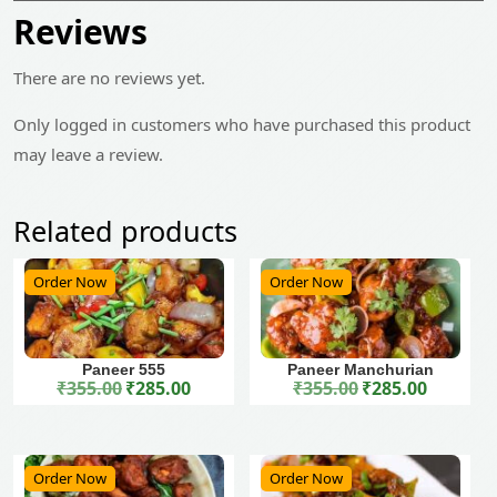
Reviews
There are no reviews yet.
Only logged in customers who have purchased this product
may leave a review.
Related products
Order Now
Order Now
Paneer 555
Paneer Manchurian
₹
355.00
₹
285.00
₹
355.00
₹
285.00
Original price was: ₹355.00.
Current price is: ₹285.00.
Original price was: ₹355.00.
Current price is: ₹285.00.
Order Now
Order Now