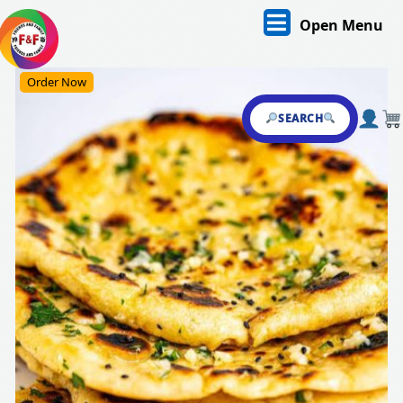
Skip
O
Open Menu
to
content
M
Skip
Order Now
to
content
SEARCH