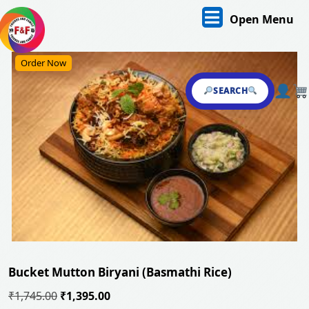
Skip
O
Open Menu
to
content
M
Skip
Order Now
to
content
SEARCH
Bucket Mutton Biryani (Basmathi Rice)
Original
Current
₹
1,745.00
₹
1,395.00