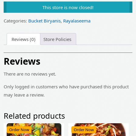
price
price
This store is now closed!
was:
is:
₹1,745.00.
₹1,395.00.
Categories:
Bucket Biryanis
,
Rayalaseema
Reviews (0)
Store Policies
Reviews
There are no reviews yet.
Only logged in customers who have purchased this product
may leave a review.
Related products
Order Now
Order Now