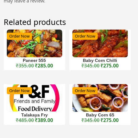
may leave a review.
Related products
Order Now
Order Now
Paneer 555
Baby Corn Chilli
₹
355.00
₹
285.00
₹
345.00
₹
275.00
Original price was: ₹355.00.
Current price is: ₹285.00.
Original price was: ₹345.00.
Current price is: ₹275.00.
Order Now
Order Now
Talakaya Fry
Baby Corn 65
₹
485.00
₹
389.00
₹
345.00
₹
275.00
Original price was: ₹485.00.
Current price is: ₹389.00.
Original price was: ₹345.00.
Current price is: ₹275.00.