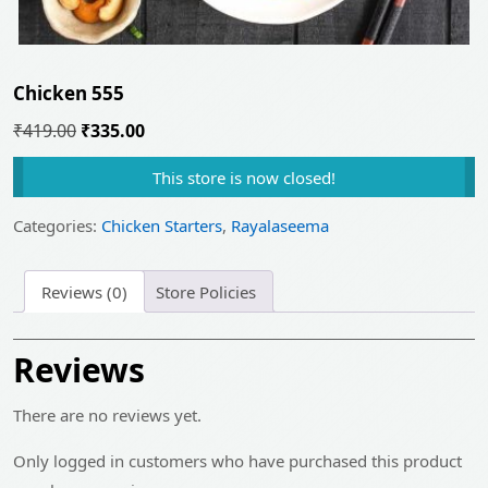
Chicken 555
Original
Current
₹
419.00
₹
335.00
price
price
This store is now closed!
was:
is:
₹419.00.
₹335.00.
Categories:
Chicken Starters
,
Rayalaseema
Reviews (0)
Store Policies
Reviews
There are no reviews yet.
Only logged in customers who have purchased this product