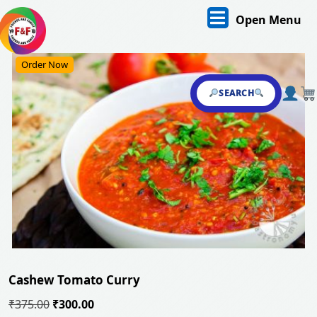
Skip
O
Open Menu
to
content
M
Skip
Order Now
to
content
SEARCH
Cashew Tomato Curry
Original
Current
₹
375.00
₹
300.00