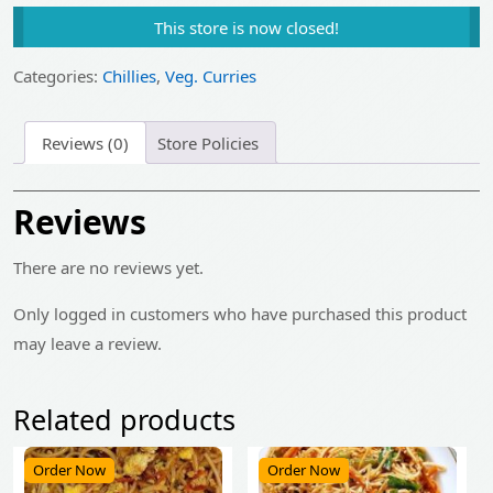
price
price
This store is now closed!
was:
is:
₹375.00.
₹300.00.
Categories:
Chillies
,
Veg. Curries
Reviews (0)
Store Policies
Reviews
There are no reviews yet.
Only logged in customers who have purchased this product
may leave a review.
Related products
Order Now
Order Now