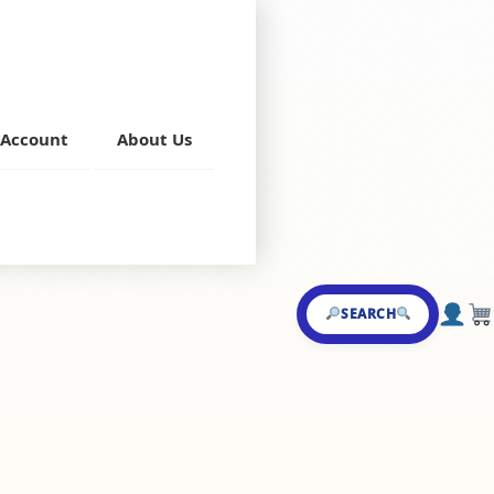
Account
About Us
,
Chillies
SEARCH