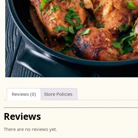
Reviews (0)
Store Policies
Reviews
There are no reviews yet.