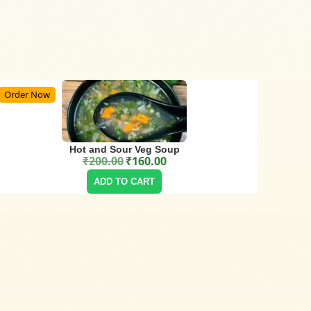
Order Now
Hot and Sour Veg Soup
₹
200.00
₹
160.00
Original price was: ₹200.00.
Current price is: ₹160.00.
ADD TO CART