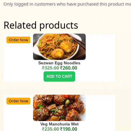
Only logged in customers who have purchased this product may
Related products
Order Now
Sezwan Egg Noodles
₹
325.00
₹
260.00
Original price was: ₹325.00.
Current price is: ₹260.00.
ADD TO CART
Order Now
Veg Manchuria Wet
₹
235.00
₹
190.00
Original price was: ₹235.00.
Current price is: ₹190.00.