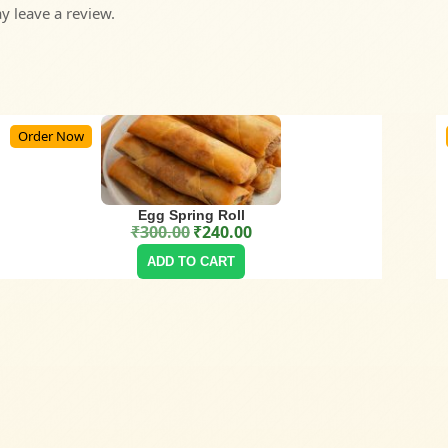
 leave a review.
Order Now
Egg Spring Roll
₹
300.00
₹
240.00
Original price was: ₹300.00.
Current price is: ₹240.00.
ADD TO CART