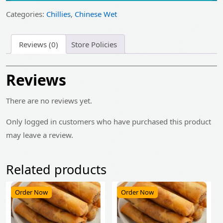
₹235.00.
₹190.00.
Categories:
Chillies
,
Chinese Wet
Reviews (0)
Store Policies
Reviews
There are no reviews yet.
Only logged in customers who have purchased this product
may leave a review.
Related products
Order Now
Order Now