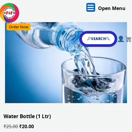
Skip
O
Open Menu
to
content
M
Skip
Order Now
to
content
SEARCH
Water Bottle (1 Ltr)
Original
Current
₹
25.00
₹
20.00