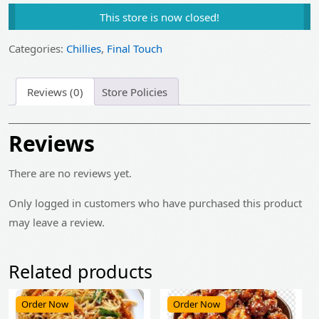
price
price
This store is now closed!
was:
is:
₹25.00.
₹20.00.
Categories:
Chillies
,
Final Touch
Reviews (0)
Store Policies
Reviews
There are no reviews yet.
Only logged in customers who have purchased this product
may leave a review.
Related products
Order Now
Order Now