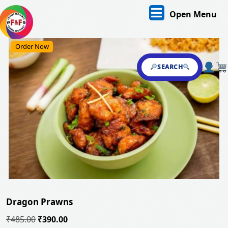
Skip
O
Open Menu
to
content
M
Skip
Order Now
to
content
SEARCH
Dragon Prawns
Original
Current
₹
485.00
₹
390.00