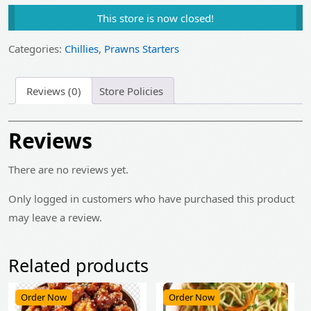
price
price
This store is now closed!
was:
is:
₹485.00.
₹390.00.
Categories:
Chillies
,
Prawns Starters
Reviews (0)
Store Policies
Reviews
There are no reviews yet.
Only logged in customers who have purchased this product
may leave a review.
Related products
Order Now
Order Now