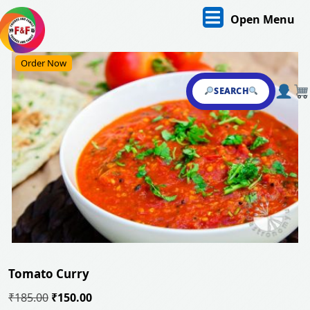
Skip
O
Open Menu
to
content
M
Skip
Order Now
to
content
SEARCH
Tomato Curry
Original
Current
₹
185.00
₹
150.00