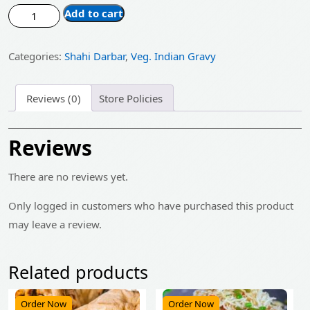
price
price
Tomato
Add to cart
was:
is:
Curry
quantity
₹185.00.
₹150.00.
Categories:
Shahi Darbar
,
Veg. Indian Gravy
Reviews (0)
Store Policies
Reviews
There are no reviews yet.
Only logged in customers who have purchased this product
may leave a review.
Related products
Order Now
Order Now