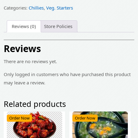
₹325.00.
₹260.00.
Categories:
Chillies
,
Veg. Starters
Reviews (0)
Store Policies
Reviews
There are no reviews yet.
Only logged in customers who have purchased this product
may leave a review.
Related products
Order Now
Order Now