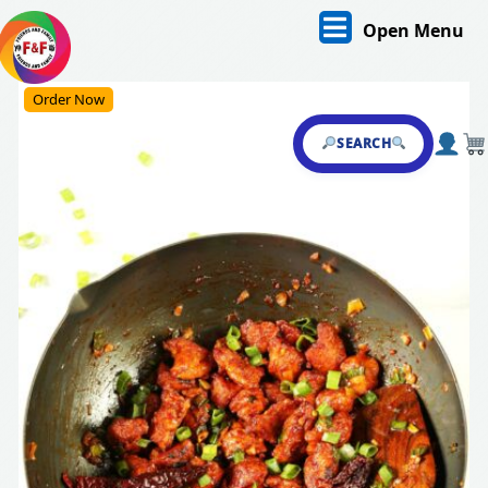
Skip
O
Open Menu
to
content
M
Skip
Order Now
to
content
SEARCH