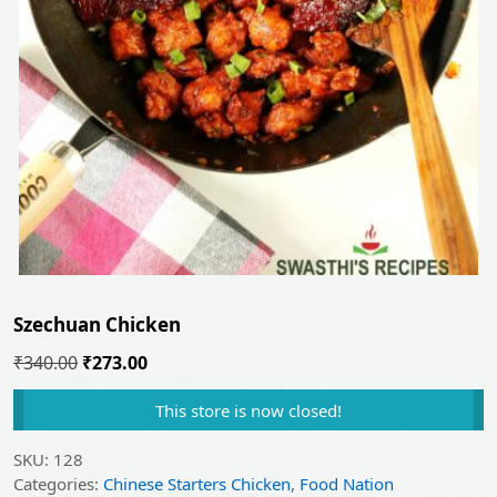
Szechuan Chicken
Original
Current
₹
340.00
₹
273.00
price
price
This store is now closed!
was:
is:
₹340.00.
₹273.00.
SKU:
128
Categories:
Chinese Starters Chicken
,
Food Nation