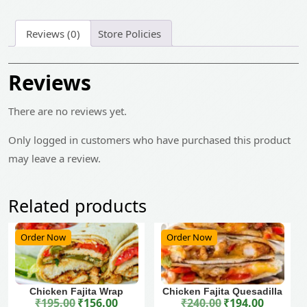
Reviews (0)
Store Policies
Reviews
There are no reviews yet.
Only logged in customers who have purchased this product
may leave a review.
Related products
Order Now
Order Now
Chicken Fajita Wrap
Chicken Fajita Quesadilla
₹
195.00
₹
156.00
₹
240.00
₹
194.00
Original price was: ₹195.00.
Current price is: ₹156.00.
Original price was: ₹240.00.
Current price is: ₹194.00.