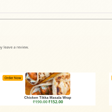
 leave a review.
Order Now
Chicken Tikka Masala Wrap
₹
190.00
₹
152.00
Original price was: ₹190.00.
Current price is: ₹152.00.