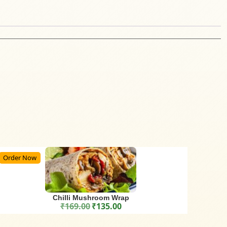
Order Now
Chilli Mushroom Wrap
₹
169.00
₹
135.00
Original price was: ₹169.00.
Current price is: ₹135.00.