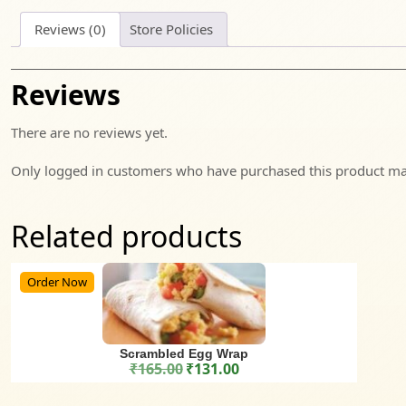
Reviews (0)
Store Policies
Reviews
There are no reviews yet.
Only logged in customers who have purchased this product may
Related products
Order Now
Scrambled Egg Wrap
₹
165.00
₹
131.00
Original price was: ₹165.00.
Current price is: ₹131.00.