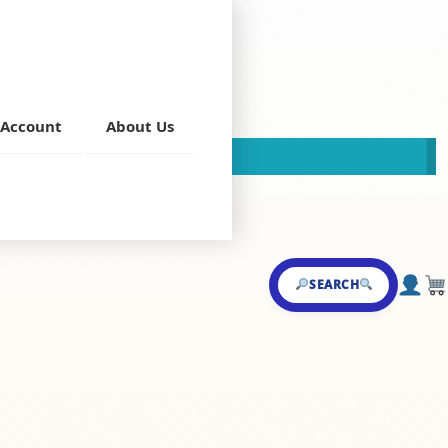
B)
Account
About Us
This store is now closed!
Food Nation
SEARCH