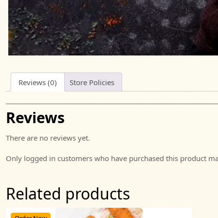
Reviews (0)
Store Policies
Reviews
There are no reviews yet.
Only logged in customers who have purchased this product may
Related products
Order Now