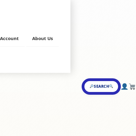
Account
About Us
g Curries
SEARCH