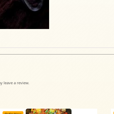
 leave a review.
Order Now