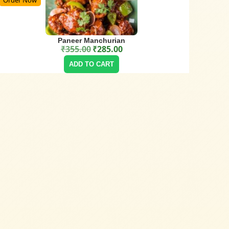
Paneer Manchurian
₹
355.00
₹
285.00
Original price was: ₹355.00.
Current price is: ₹285.00.
ADD TO CART