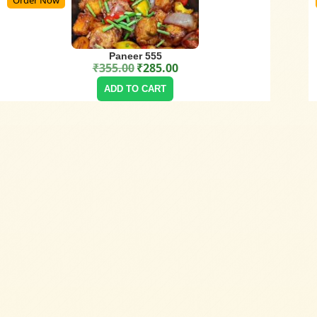
Paneer 555
₹
355.00
₹
285.00
Original price was: ₹355.00.
Current price is: ₹285.00.
ADD TO CART