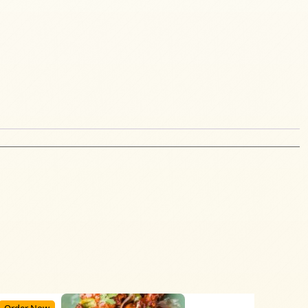
Order Now