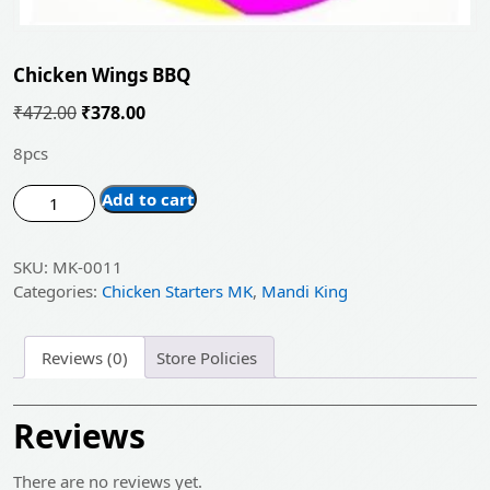
Chicken Wings BBQ
Original
Current
₹
472.00
₹
378.00
price
price
8pcs
was:
is:
Chicken
₹472.00.
Add to cart
₹378.00.
Wings
BBQ
SKU:
MK-0011
quantity
Categories:
Chicken Starters MK
,
Mandi King
Reviews (0)
Store Policies
Reviews
There are no reviews yet.