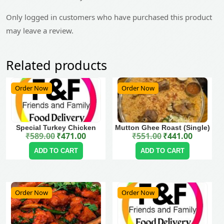
Only logged in customers who have purchased this product
may leave a review.
Related products
Order Now
Order Now
Special Turkey Chicken
Mutton Ghee Roast (Single)
₹
589.00
₹
471.00
₹
551.00
₹
441.00
Original price was: ₹589.00.
Current price is: ₹471.00.
Original price was: ₹551.00.
Current price is: ₹441.00.
ADD TO CART
ADD TO CART
Order Now
Order Now