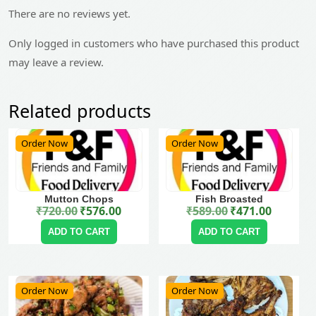
There are no reviews yet.
Only logged in customers who have purchased this product
may leave a review.
Related products
Order Now
Order Now
Mutton Chops
Fish Broasted
₹
720.00
₹
576.00
₹
589.00
₹
471.00
Original price was: ₹720.00.
Current price is: ₹576.00.
Original price was: ₹589.00.
Current price is: ₹471.00.
ADD TO CART
ADD TO CART
Order Now
Order Now