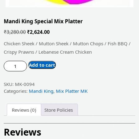
Mandi King Special Mix Platter
Original
Current
₹
3,280.00
₹
2,624.00
price
price
Chicken Sheek / Mutton Sheek / Mutton Chops / Fish BBQ /
was:
is:
Crispy Prawns / Lebanese Cream Chicken
₹3,280.00.
₹2,624.00.
Mandi
Add to cart
King
Special
SKU:
MK-0094
Mix
Categories:
Mandi King
,
Mix Platter MK
Platter
quantity
Reviews (0)
Store Policies
Reviews