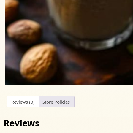
Reviews (0)
Store Policies
Reviews