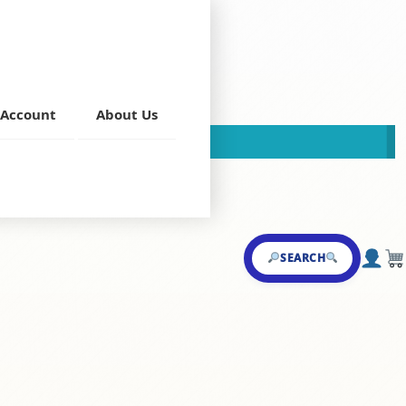
ke
Account
About Us
This store is now closed!
a
,
Milk Shake
SEARCH