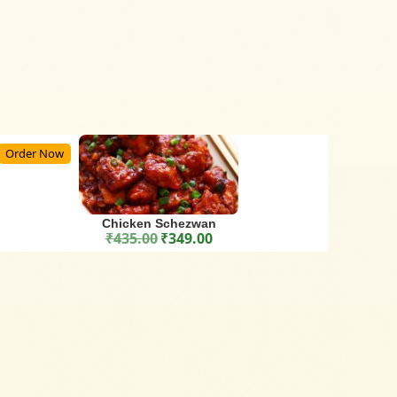
Order Now
Chicken Schezwan
₹
435.00
₹
349.00
Original price was: ₹435.00.
Current price is: ₹349.00.