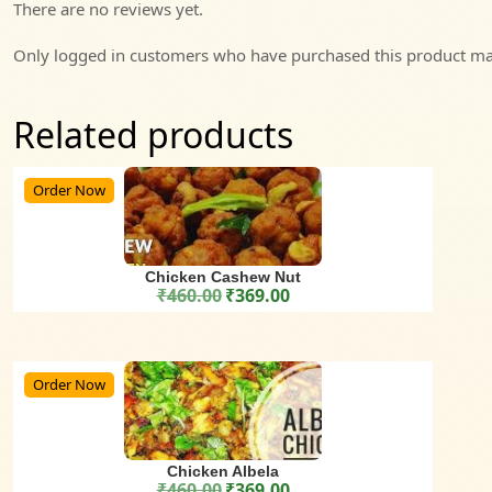
There are no reviews yet.
Only logged in customers who have purchased this product may
Related products
Order Now
Chicken Cashew Nut
₹
460.00
₹
369.00
Original price was: ₹460.00.
Current price is: ₹369.00.
Order Now
Chicken Albela
₹
460.00
₹
369.00