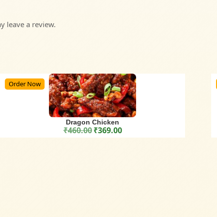
 leave a review.
Order Now
Dragon Chicken
₹
460.00
₹
369.00
Original price was: ₹460.00.
Current price is: ₹369.00.