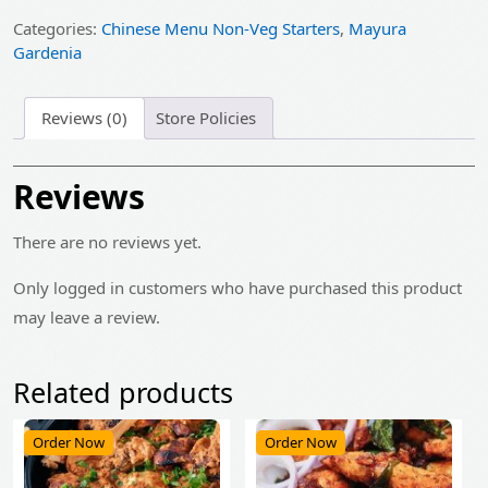
₹449.00.
₹359.00.
Categories:
Chinese Menu Non-Veg Starters
,
Mayura
Gardenia
Reviews (0)
Store Policies
Reviews
There are no reviews yet.
Only logged in customers who have purchased this product
may leave a review.
Related products
Order Now
Order Now