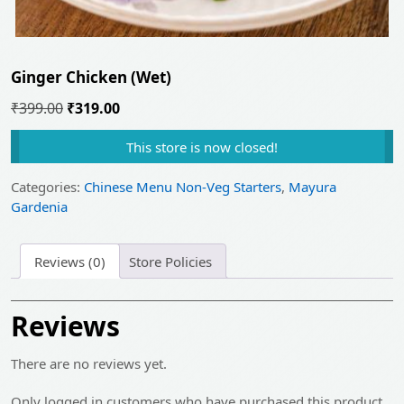
Ginger Chicken (Wet)
Original
Current
₹
399.00
₹
319.00
price
price
This store is now closed!
was:
is:
₹399.00.
₹319.00.
Categories:
Chinese Menu Non-Veg Starters
,
Mayura
Gardenia
Reviews (0)
Store Policies
Reviews
There are no reviews yet.
Only logged in customers who have purchased this product