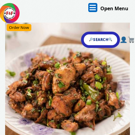
Skip
O
Open Menu
to
content
M
Skip
Order Now
to
content
SEARCH