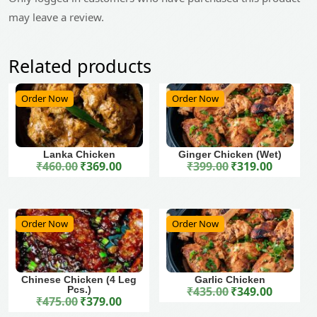
may leave a review.
Related products
Order Now
Order Now
Lanka Chicken
Ginger Chicken (Wet)
₹
460.00
₹
369.00
₹
399.00
₹
319.00
Original price was: ₹460.00.
Current price is: ₹369.00.
Original price was: ₹399.00.
Current price is: ₹319.00.
Order Now
Order Now
Chinese Chicken (4 Leg
Garlic Chicken
Pcs.)
₹
435.00
₹
349.00
Original price was: ₹435.00.
Current price is: ₹349.00.
₹
475.00
₹
379.00
Original price was: ₹475.00.
Current price is: ₹379.00.