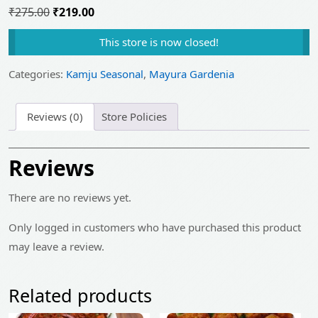
Original
Current
₹
275.00
₹
219.00
price
price
This store is now closed!
was:
is:
₹275.00.
₹219.00.
Categories:
Kamju Seasonal
,
Mayura Gardenia
Reviews (0)
Store Policies
Reviews
There are no reviews yet.
Only logged in customers who have purchased this product
may leave a review.
Related products