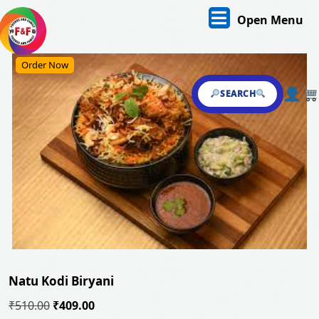
Skip
O
Open Menu
to
content
M
Skip
Order Now
to
content
SEARCH
Natu Kodi Biryani
Original
Current
₹
510.00
₹
409.00