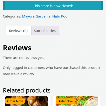
price
price
This store is now closed!
was:
is:
₹510.00.
₹409.00.
Categories:
Mayura Gardenia
,
Natu Kodi
Reviews (0)
Store Policies
Reviews
There are no reviews yet.
Only logged in customers who have purchased this product
may leave a review.
Related products
Order Now
Order Now