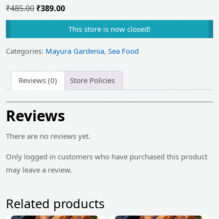
Original
Current
₹
485.00
₹
389.00
price
price
This store is now closed!
was:
is:
₹485.00.
₹389.00.
Categories:
Mayura Gardenia
,
Sea Food
Reviews (0)
Store Policies
Reviews
There are no reviews yet.
Only logged in customers who have purchased this product
may leave a review.
Related products