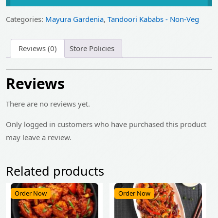
was:
is:
₹499.00.
₹399.00.
Categories:
Mayura Gardenia
,
Tandoori Kababs - Non-Veg
Reviews (0)
Store Policies
Reviews
There are no reviews yet.
Only logged in customers who have purchased this product
may leave a review.
Related products
Order Now
Order Now