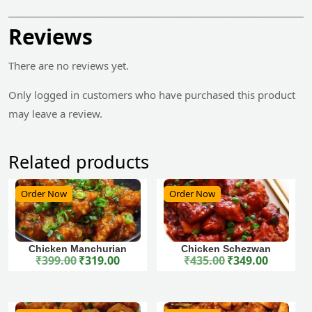
Reviews
There are no reviews yet.
Only logged in customers who have purchased this product
may leave a review.
Related products
Order Now
Order Now
Chicken Manchurian
Chicken Schezwan
₹
399.00
₹
319.00
₹
435.00
₹
349.00
Original price was: ₹399.00.
Current price is: ₹319.00.
Original price was: ₹435.00.
Current price is: ₹349.00.