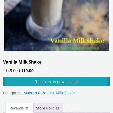
Vanilla Milk Shake
Original
Current
₹
149.00
₹
119.00
price
price
This store is now closed!
was:
is:
₹149.00.
₹119.00.
Categories:
Mayura Gardenia
,
Milk Shake
Reviews (0)
Store Policies