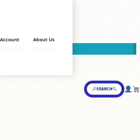
Account
About Us
This store is now closed!
a
,
Veg Curries
SEARCH