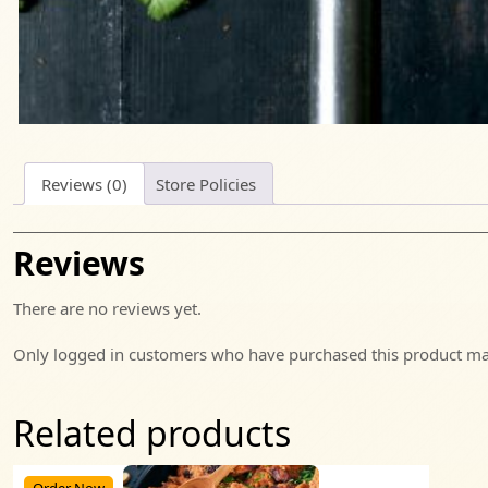
Reviews (0)
Store Policies
Reviews
There are no reviews yet.
Only logged in customers who have purchased this product may
Related products
Order Now