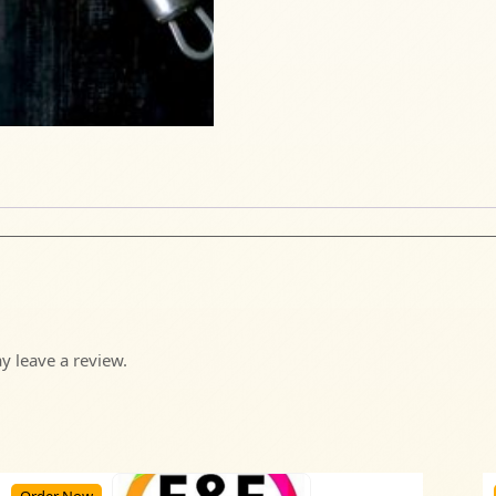
 leave a review.
Order Now