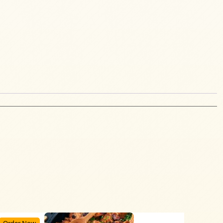
Order Now