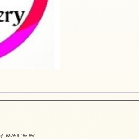
 leave a review.