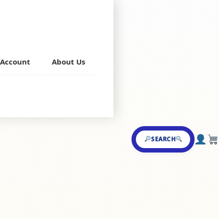
Account
About Us
a
,
Mutton Starters
SEARCH