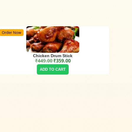
Order Now
Chicken Drum Stick
₹
449.00
₹
359.00
Original price was: ₹449.00.
Current price is: ₹359.00.
ADD TO CART