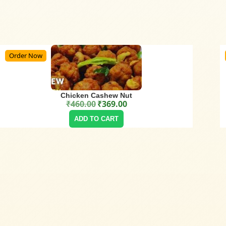
Order Now
Chicken Cashew Nut
₹
460.00
₹
369.00
Original price was: ₹460.00.
Current price is: ₹369.00.
ADD TO CART