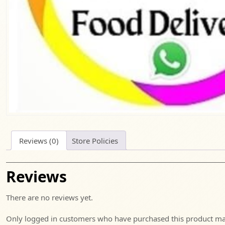
Reviews (0)
Store Policies
Reviews
There are no reviews yet.
Only logged in customers who have purchased this product may