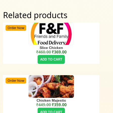
Related products
Order Now
Slice Chicken
₹
460.00
₹
369.00
Original price was: ₹460.00.
Current price is: ₹369.00.
ADD TO CART
Order Now
Chicken Majestic
₹
449.00
₹
359.00
Original price was: ₹449.00.
Current price is: ₹359.00.
ADD TO CART