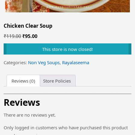
Chicken Clear Soup
Original
Current
₹
119.00
₹
95.00
price
price
This store is now closed!
was:
is:
₹119.00.
₹95.00.
Categories:
Non Veg Soups
,
Rayalaseema
Reviews (0)
Store Policies
Reviews
There are no reviews yet.
Only logged in customers who have purchased this product