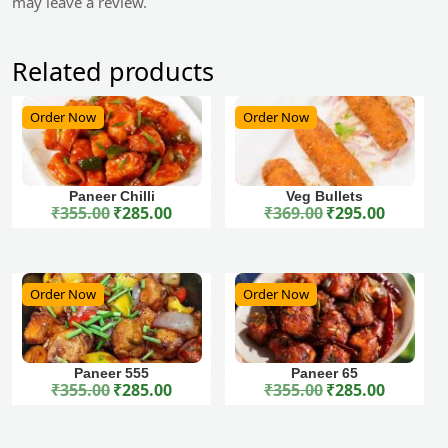
may leave a review.
Related products
Order Now
Order Now
Paneer Chilli
Veg Bullets
₹
355.00
₹
285.00
₹
369.00
₹
295.00
Original price was: ₹355.00.
Current price is: ₹285.00.
Original price was: ₹369.00.
Current price is: ₹295.00.
Order Now
Order Now
Paneer 555
Paneer 65
₹
355.00
₹
285.00
₹
355.00
₹
285.00
Original price was: ₹355.00.
Current price is: ₹285.00.
Original price was: ₹355.00.
Current price is: ₹285.00.