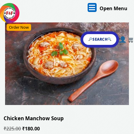
Skip
O
Open Menu
to
content
M
Skip
Order Now
to
content
SEARCH
Chicken Manchow Soup
Original
Current
₹
225.00
₹
180.00