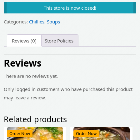
price
price
This store is now closed!
was:
is:
₹225.00.
₹180.00.
Categories:
Chillies
,
Soups
Reviews (0)
Store Policies
Reviews
There are no reviews yet.
Only logged in customers who have purchased this product
may leave a review.
Related products
Order Now
Order Now