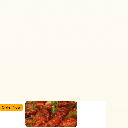
Order Now