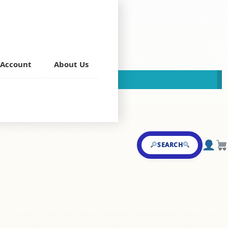
ryani F/P
Account
About Us
This store is now closed!
2 pm tp 3 pm only)
,
Rayalaseema
SEARCH