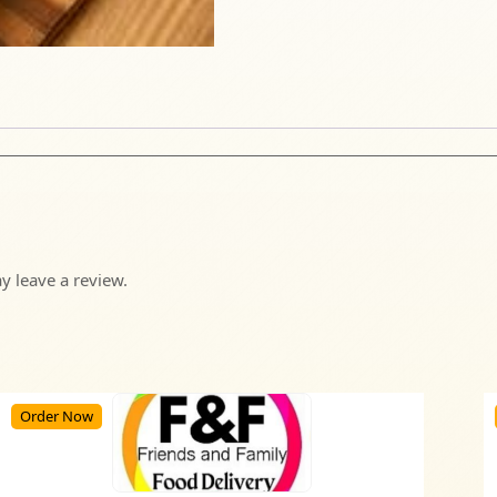
 leave a review.
Order Now