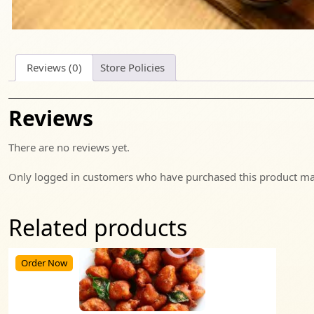
Reviews (0)
Store Policies
Reviews
There are no reviews yet.
Only logged in customers who have purchased this product may
Related products
Order Now