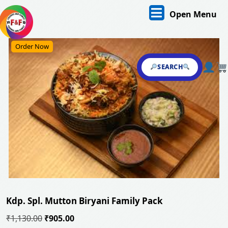
Skip
O
Open Menu
to
content
M
Skip
Order Now
to
content
SEARCH
Kdp. Spl. Mutton Biryani Family Pack
Original
Current
₹
1,130.00
₹
905.00