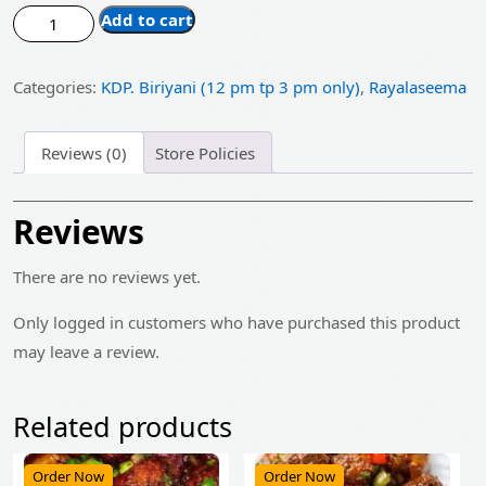
price
price
Kdp.
Add to cart
was:
is:
Spl.
Mutton
₹1,130.00.
₹905.00.
Categories:
KDP. Biriyani (12 pm tp 3 pm only)
,
Rayalaseema
Biryani
Family
Pack
Reviews (0)
Store Policies
quantity
Reviews
There are no reviews yet.
Only logged in customers who have purchased this product
may leave a review.
Related products
Order Now
Order Now