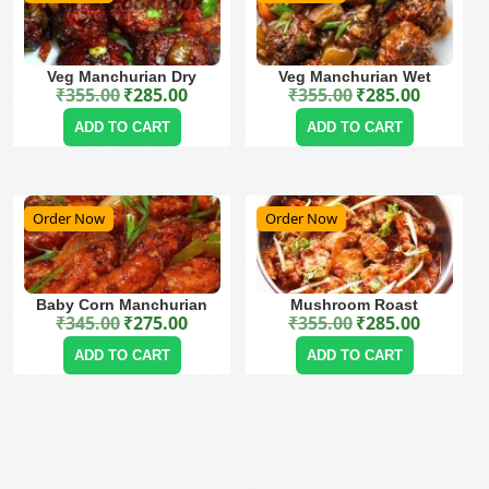
Veg Manchurian Dry
Veg Manchurian Wet
₹
355.00
₹
285.00
₹
355.00
₹
285.00
Original price was: ₹355.00.
Current price is: ₹285.00.
Original price was: ₹355.00.
Current price is: ₹285.00.
ADD TO CART
ADD TO CART
Order Now
Order Now
Baby Corn Manchurian
Mushroom Roast
₹
345.00
₹
275.00
₹
355.00
₹
285.00
Original price was: ₹345.00.
Current price is: ₹275.00.
Original price was: ₹355.00.
Current price is: ₹285.00.
ADD TO CART
ADD TO CART