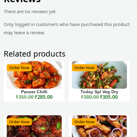
There are no reviews yet.
Only logged in customers who have purchased this product
may leave a review.
Related products
Order Now
Order Now
Paneer Chilli
Today Spl Veg Dry
₹
355.00
₹
285.00
₹
380.00
₹
305.00
Original price was: ₹355.00.
Current price is: ₹285.00.
Original price was: ₹380.00.
Current price is: ₹305.00.
Order Now
Order Now