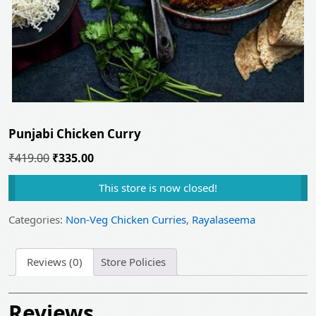
Punjabi Chicken Curry
Original
Current
₹
419.00
₹
335.00
price
price
This store is now closed!
was:
is:
₹419.00.
₹335.00.
Categories:
Non-Veg Chicken Curries
,
Rayalaseema
Reviews (0)
Store Policies
Reviews