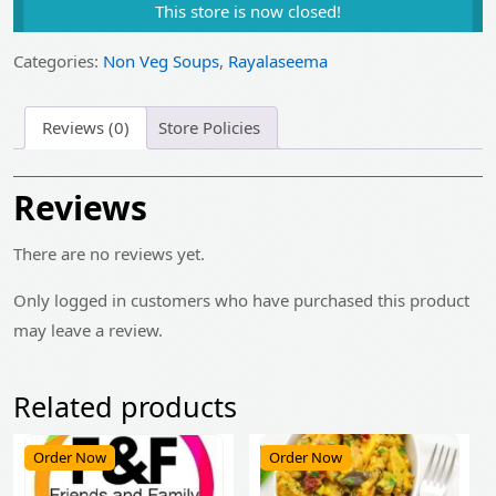
This store is now closed!
was:
is:
₹130.00.
₹105.00.
Categories:
Non Veg Soups
,
Rayalaseema
Reviews (0)
Store Policies
Reviews
There are no reviews yet.
Only logged in customers who have purchased this product
may leave a review.
Related products
Order Now
Order Now