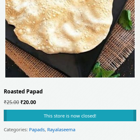
Roasted Papad
Original
Current
₹
25.00
₹
20.00
price
price
This store is now closed!
was:
is:
₹25.00.
₹20.00.
Categories:
Papads
,
Rayalaseema