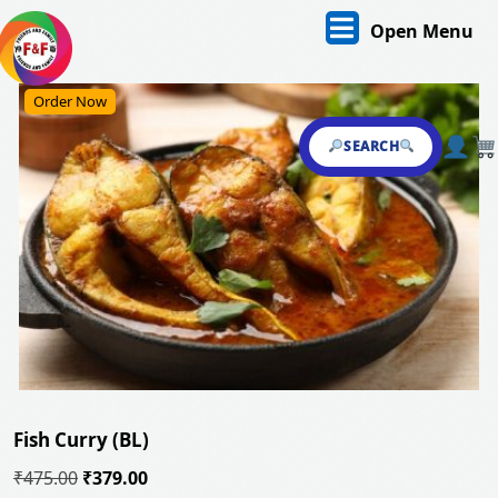
Skip
O
Open Menu
to
content
M
Skip
Order Now
to
content
SEARCH
Fish Curry (BL)
Original
Current
₹
475.00
₹
379.00