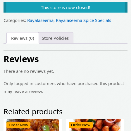
price
price
This store is now closed!
was:
is:
₹475.00.
₹379.00.
Categories:
Rayalaseema
,
Rayalaseema Spice Specials
Reviews (0)
Store Policies
Reviews
There are no reviews yet.
Only logged in customers who have purchased this product
may leave a review.
Related products
Order Now
Order Now