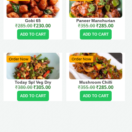
Gobi 65
Paneer Manchurian
₹
285.00
₹
230.00
₹
355.00
₹
285.00
Original price was: ₹285.00.
Current price is: ₹230.00.
Original price was: ₹355.00.
Current price is: ₹285.00.
ADD TO CART
ADD TO CART
Order Now
Order Now
Today Spl Veg Dry
Mushroom Chilli
₹
380.00
₹
305.00
₹
355.00
₹
285.00
Original price was: ₹380.00.
Current price is: ₹305.00.
Original price was: ₹355.00.
Current price is: ₹285.00.
ADD TO CART
ADD TO CART