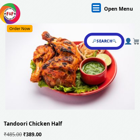
Skip
O
Open Menu
to
content
M
Skip
Order Now
to
content
SEARCH
Tandoori Chicken Half
Original
Current
₹
485.00
₹
389.00