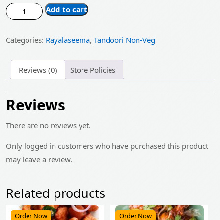
price
price
Tandoori
Add to cart
was:
is:
Chicken
Half
₹485.00.
₹389.00.
Categories:
Rayalaseema
,
Tandoori Non-Veg
quantity
Reviews (0)
Store Policies
Reviews
There are no reviews yet.
Only logged in customers who have purchased this product
may leave a review.
Related products
Order Now
Order Now