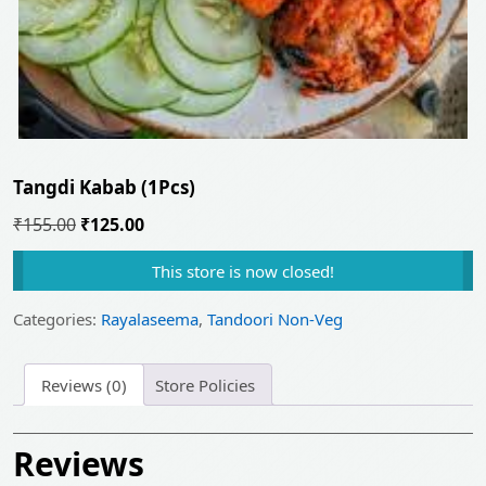
Tangdi Kabab (1Pcs)
Original
Current
₹
155.00
₹
125.00
price
price
This store is now closed!
was:
is:
₹155.00.
₹125.00.
Categories:
Rayalaseema
,
Tandoori Non-Veg
Reviews (0)
Store Policies
Reviews