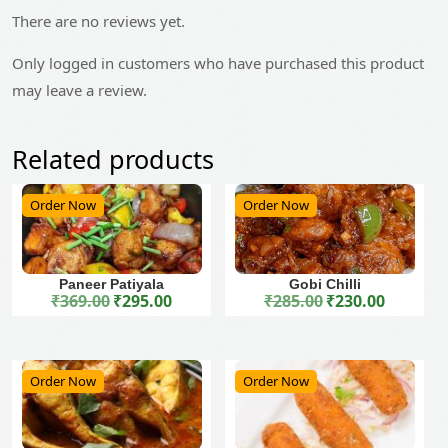
There are no reviews yet.
Only logged in customers who have purchased this product
may leave a review.
Related products
Order Now
Order Now
Paneer Patiyala
Gobi Chilli
₹
369.00
₹
295.00
₹
285.00
₹
230.00
Original price was: ₹369.00.
Current price is: ₹295.00.
Original price was: ₹285.00.
Current price is: ₹230.00.
Order Now
Order Now