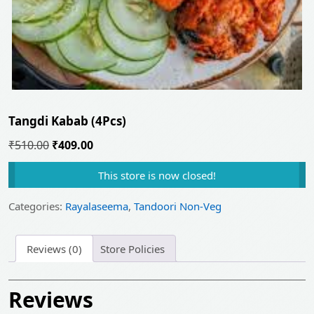
Tangdi Kabab (4Pcs)
Original
Current
₹
510.00
₹
409.00
price
price
This store is now closed!
was:
is:
₹510.00.
₹409.00.
Categories:
Rayalaseema
,
Tandoori Non-Veg
Reviews (0)
Store Policies
Reviews