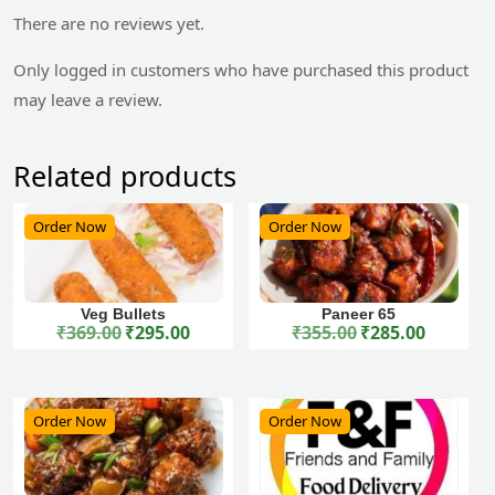
There are no reviews yet.
Only logged in customers who have purchased this product
may leave a review.
Related products
Order Now
Order Now
Veg Bullets
Paneer 65
₹
369.00
₹
295.00
₹
355.00
₹
285.00
Original price was: ₹369.00.
Current price is: ₹295.00.
Original price was: ₹355.00.
Current price is: ₹285.00.
Order Now
Order Now