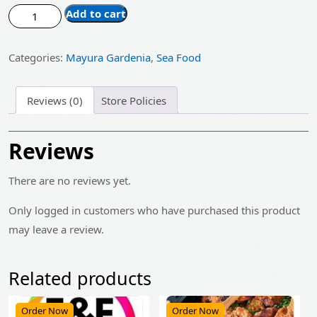
price
price
Fish
Add to cart
was:
is:
Curry
quantity
₹485.00.
₹389.00.
Categories:
Mayura Gardenia
,
Sea Food
Reviews (0)
Store Policies
Reviews
There are no reviews yet.
Only logged in customers who have purchased this product
may leave a review.
Related products
Order Now
Order Now