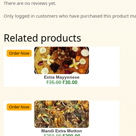
There are no reviews yet.
Only logged in customers who have purchased this product may
Related products
Order Now
Extra Mayyonese
₹
35.00
₹
30.00
Original price was: ₹35.00.
Current price is: ₹30.00.
Order Now
Mandi Extra Mutton
₹
250.00
₹
200.00