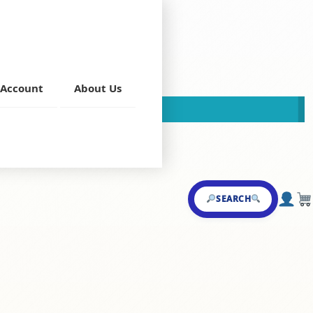
Account
About Us
This store is now closed!
andi
,
Shahi Darbar
SEARCH