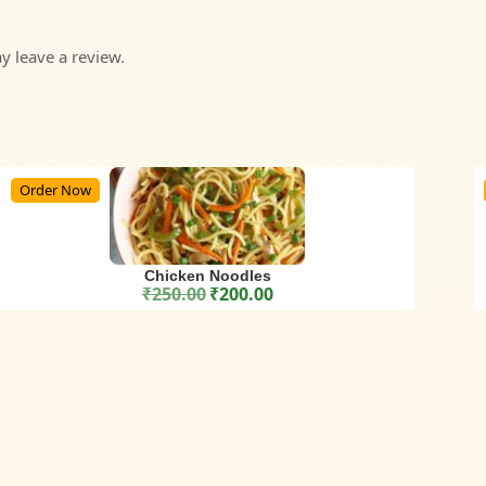
 leave a review.
Order Now
Chicken Noodles
₹
250.00
₹
200.00
Original price was: ₹250.00.
Current price is: ₹200.00.