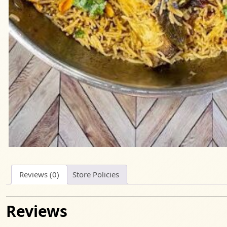
Reviews (0)
Store Policies
Reviews