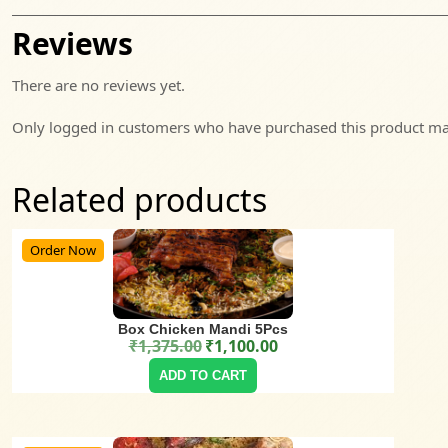
Reviews
There are no reviews yet.
Only logged in customers who have purchased this product may
Related products
Order Now
Box Chicken Mandi 5Pcs
₹
1,375.00
₹
1,100.00
Original price was: ₹1,375.00.
Current price is: ₹1,100.00.
ADD TO CART