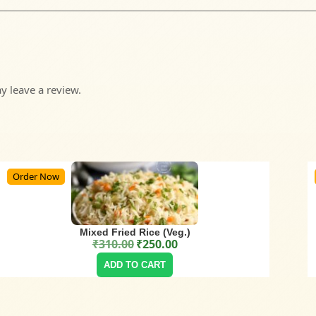
 leave a review.
Order Now
Mixed Fried Rice (Veg.)
₹
310.00
₹
250.00
Original price was: ₹310.00.
Current price is: ₹250.00.
ADD TO CART