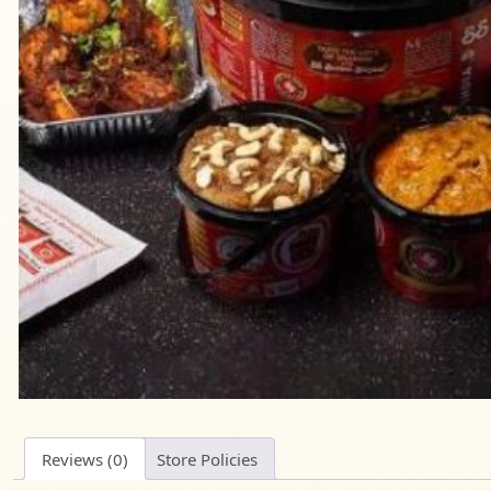
Reviews (0)
Store Policies